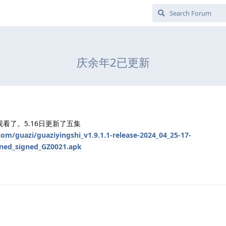
庆余年2已更新
看了。5.16日更新了五集
om/guazi/guaziyingshi_v1.9.1.1-release-2024_04_25-17-
gned_signed_GZ0021.apk