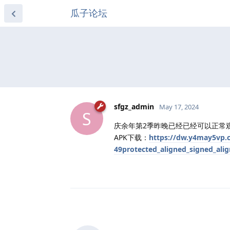
瓜子论坛
sfgz_admin
May 17, 2024
S
庆余年第2季昨晚已经已经可以正常观
APK下载：
https://dw.y4may5vp.c
49protected_aligned_signed_ali