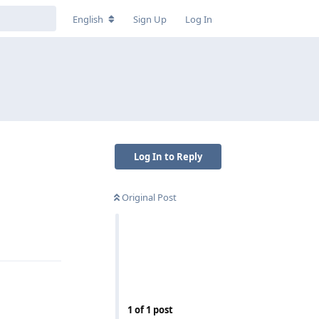
English
Sign Up
Log In
Log In to Reply
Original Post
Reply
1
of
1
post