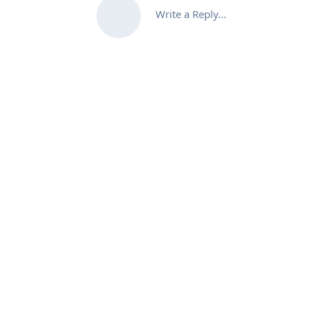
Write a Reply...