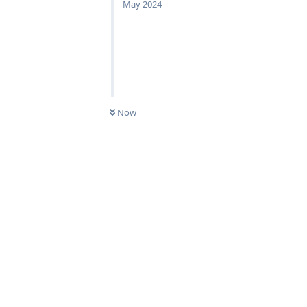
May 2024
Now