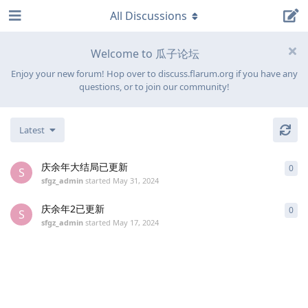
All Discussions
Welcome to 瓜子论坛
Enjoy your new forum! Hop over to discuss.flarum.org if you have any
questions, or to join our community!
Latest
庆余年大结局已更新
0
0
re
S
sfgz_admin
started
May 31, 2024
庆余年2已更新
0
0
re
S
sfgz_admin
started
May 17, 2024